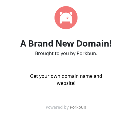
A Brand New Domain!
Brought to you by Porkbun.
Get your own domain name and
website!
Powered by
Porkbun